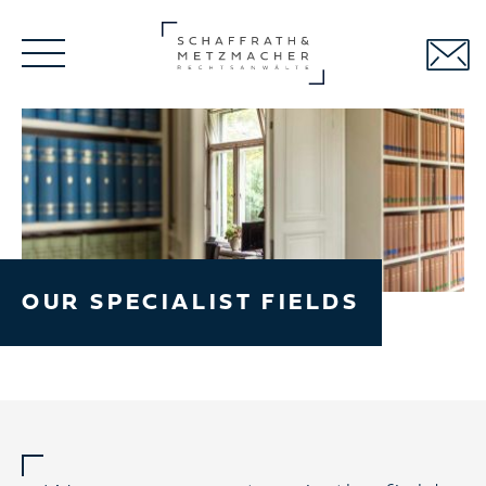
Skip
navigation
OUR SPECIALIST FIELDS