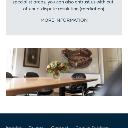
specialist areas, you can also entrust us with out-
of-court dispute resolution (mediation).
MORE INFORMATION
Skip