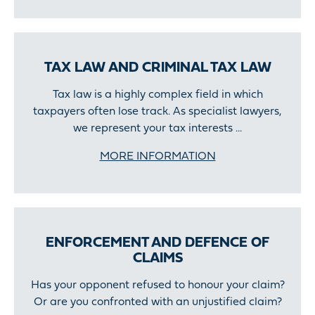
TAX LAW AND CRIMINAL TAX LAW
Tax law is a highly complex field in which
taxpayers often lose track. As specialist lawyers,
we represent your tax interests ...
MORE INFORMATION
ENFORCEMENT AND DEFENCE OF
CLAIMS
Has your opponent refused to honour your claim?
Or are you confronted with an unjustified claim?