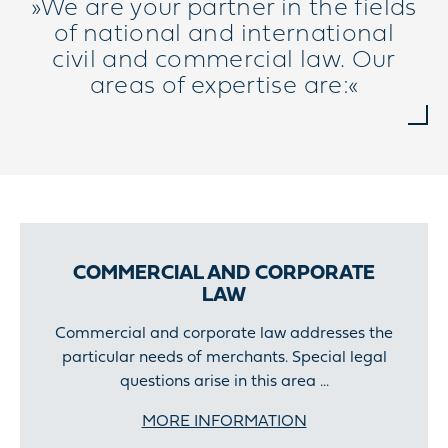
»We are your partner in the fields
of national and international
civil and commercial law. Our
areas of expertise are:«
COMMERCIAL AND CORPORATE
LAW
Commercial and corporate law addresses the
particular needs of merchants. Special legal
questions arise in this area ...
MORE INFORMATION