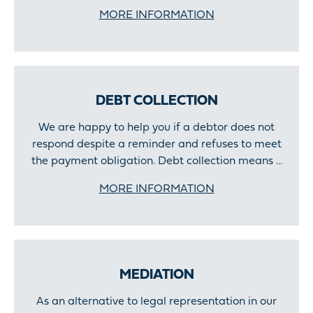
MORE INFORMATION
DEBT COLLECTION
We are happy to help you if a debtor does not
respond despite a reminder and refuses to meet
the payment obligation. Debt collection means ...
MORE INFORMATION
MEDIATION
As an alternative to legal representation in our