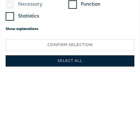
Necessary
Function
Statistics
Show
explanations
CONFIRM SELECTION
SELECT ALL