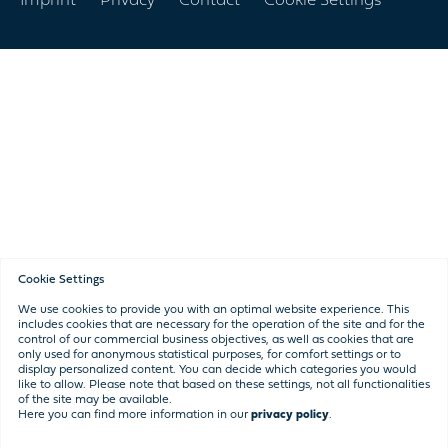
Imprint
Privacy
Contact
Cookie Settings
navigation
Cookie Settings
We use cookies to provide you with an optimal website experience. This
includes cookies that are necessary for the operation of the site and for the
control of our commercial business objectives, as well as cookies that are
only used for anonymous statistical purposes, for comfort settings or to
display personalized content. You can decide which categories you would
like to allow. Please note that based on these settings, not all functionalities
of the site may be available.
Here you can find more information in our
privacy policy
.